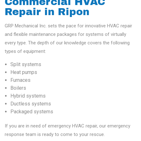
Commercial HVAC
Repair in Ripon
GRP Mechanical Inc. sets the pace for innovative HVAC repair
and flexible maintenance packages for systems of virtually
every type. The depth of our knowledge covers the following
types of equipment:
Split systems
Heat pumps
Furnaces
Boilers
Hybrid systems
Ductless systems
Packaged systems
If you are in need of emergency HVAC repair, our emergency
response team is ready to come to your rescue.