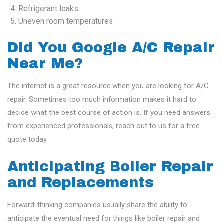
Refrigerant leaks
Uneven room temperatures
Did You Google A/C Repair
Near Me?
The internet is a great resource when you are looking for A/C
repair. Sometimes too much information makes it hard to
decide what the best course of action is. If you need answers
from experienced professionals, reach out to us for a free
quote today.
Anticipating Boiler Repair
and Replacements
Forward-thinking companies usually share the ability to
anticipate the eventual need for things like boiler repair and