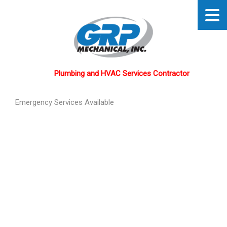
Plumbing and HVAC Services Contractor
Emergency Services Available