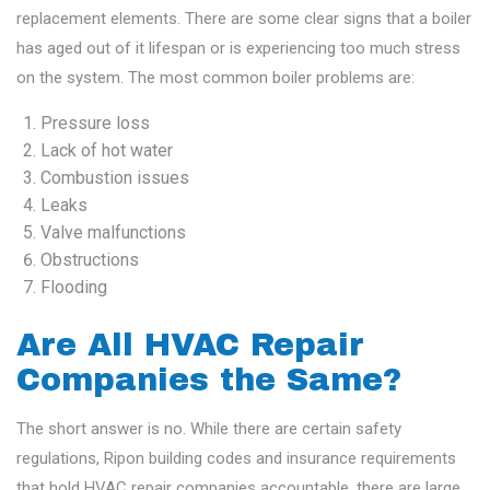
replacement elements. There are some clear signs that a boiler
has aged out of it lifespan or is experiencing too much stress
on the system. The most common boiler problems are:
Pressure loss
Lack of hot water
Combustion issues
Leaks
Valve malfunctions
Obstructions
Flooding
Are All HVAC Repair
Companies the Same?
The short answer is no. While there are certain safety
regulations, Ripon building codes and insurance requirements
that hold HVAC repair companies accountable, there are large