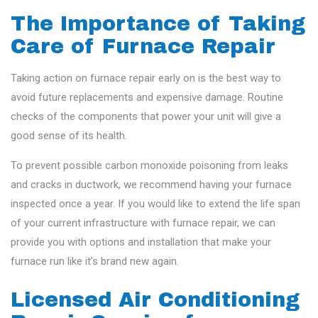
The Importance of Taking
Care of Furnace Repair
Taking action on furnace repair early on is the best way to
avoid future replacements and expensive damage. Routine
checks of the components that power your unit will give a
good sense of its health.
To prevent possible carbon monoxide poisoning from leaks
and cracks in ductwork, we recommend having your furnace
inspected once a year. If you would like to extend the life span
of your current infrastructure with furnace repair, we can
provide you with options and installation that make your
furnace run like it’s brand new again.
Licensed Air Conditioning