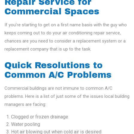
Repair Service for
Commercial Spaces
If you’re starting to get on a first name basis with the guy who
keeps coming out to do your air conditioning repair service,
chances are you need to consider a replacement system or a
replacement company that is up to the task.
Quick Resolutions to
Common A/C Problems
Commercial buildings are not immune to common A/C
problems. Here is a list of just some of the issues local building
managers are facing:
Clogged or frozen drainage
Water pooling
Hot air blowing out when cold air is desired