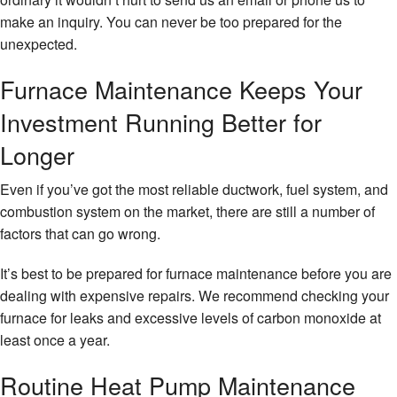
make an inquiry. You can never be too prepared for the
unexpected.
Furnace Maintenance Keeps Your
Investment Running Better for
Longer
Even if you’ve got the most reliable ductwork, fuel system, and
combustion system on the market, there are still a number of
factors that can go wrong.
It’s best to be prepared for furnace maintenance before you are
dealing with expensive repairs. We recommend checking your
furnace for leaks and excessive levels of carbon monoxide at
least once a year.
Routine Heat Pump Maintenance