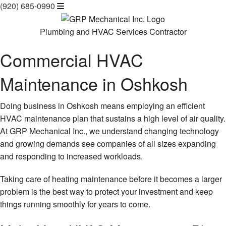
(920) 685-0990
Plumbing and HVAC Services Contractor
Commercial HVAC
Maintenance in Oshkosh
Doing business in Oshkosh means employing an efficient
HVAC maintenance plan that sustains a high level of air quality.
At GRP Mechanical Inc., we understand changing technology
and growing demands see companies of all sizes expanding
and responding to increased workloads.
Taking care of heating maintenance before it becomes a larger
problem is the best way to protect your investment and keep
things running smoothly for years to come.