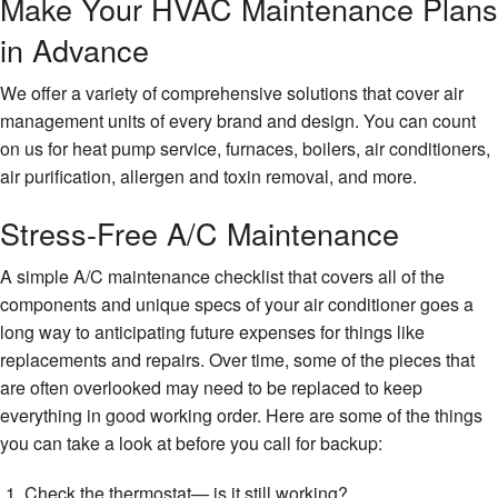
Make Your HVAC Maintenance Plans
in Advance
We offer a variety of comprehensive solutions that cover air
management units of every brand and design. You can count
on us for heat pump service, furnaces, boilers, air conditioners,
air purification, allergen and toxin removal, and more.
Stress-Free A/C Maintenance
A simple A/C maintenance checklist that covers all of the
components and unique specs of your air conditioner goes a
long way to anticipating future expenses for things like
replacements and repairs. Over time, some of the pieces that
are often overlooked may need to be replaced to keep
everything in good working order. Here are some of the things
you can take a look at before you call for backup:
Check the thermostat— is it still working?