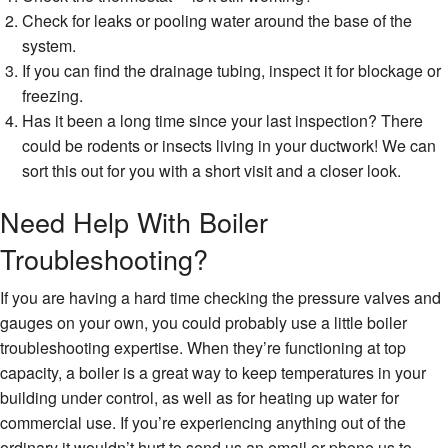
Check for leaks or pooling water around the base of the
system.
If you can find the drainage tubing, inspect it for blockage or
freezing.
Has it been a long time since your last inspection? There
could be rodents or insects living in your ductwork! We can
sort this out for you with a short visit and a closer look.
Need Help With Boiler
Troubleshooting?
If you are having a hard time checking the pressure valves and
gauges on your own, you could probably use a little boiler
troubleshooting expertise. When they’re functioning at top
capacity, a boiler is a great way to keep temperatures in your
building under control, as well as for heating up water for
commercial use. If you’re experiencing anything out of the
ordinary it wouldn’t hurt to send us an email or phone us to